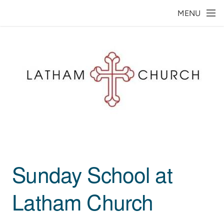
Skip to main content
MENU
Sunday School at
Latham
Church