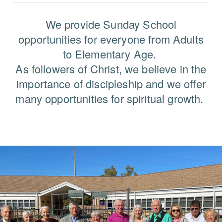
We provide Sunday School
opportunities for everyone from Adults
to Elementary Age.
As followers of Christ, we believe in the
importance of discipleship and we offer
many opportunities for spiritual growth.