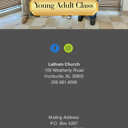


Latham Church
109 Weatherly Road
Huntsville, AL 35803
256.881.4069
Mailing Address
P.O. Box 4267